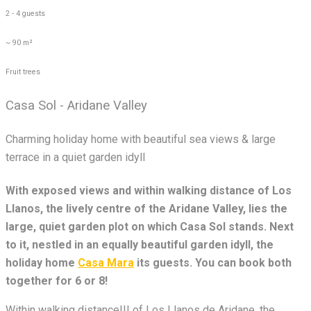
2 - 4 guests
~ 90 m²
Fruit trees
Casa Sol - Aridane Valley
Charming holiday home with beautiful sea views & large
terrace in a quiet garden idyll
With exposed views and within walking distance of Los
Llanos, the lively centre of the Aridane Valley, lies the
large, quiet garden plot on which Casa Sol stands. Next
to it, nestled in an equally beautiful garden idyll, the
holiday home
Casa Mara
its guests. You can book both
together for 6 or 8!
Within walking distance!!! of Los Llanos de Aridane, the