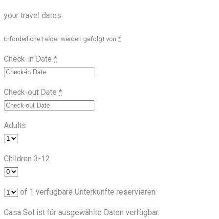
your travel dates
Erforderliche Felder werden gefolgt von
*
Check-in Date
*
Check-out Date
*
Adults
Children 3-12
of
1
verfügbare Unterkünfte reservieren.
Casa Sol ist für ausgewählte Daten verfügbar.