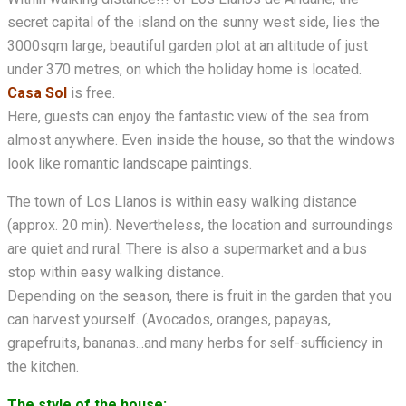
secret capital of the island on the sunny west side, lies the
3000sqm large, beautiful garden plot at an altitude of just
under 370 metres, on which the holiday home is located.
Casa Sol
is free.
Here, guests can enjoy the fantastic view of the sea from
almost anywhere. Even inside the house, so that the windows
look like romantic landscape paintings.
The town of Los Llanos is within easy walking distance
(approx. 20 min). Nevertheless, the location and surroundings
are quiet and rural. There is also a supermarket and a bus
stop within easy walking distance.
Depending on the season, there is fruit in the garden that you
can harvest yourself. (Avocados, oranges, papayas,
grapefruits, bananas...and many herbs for self-sufficiency in
the kitchen.
The style of the house: