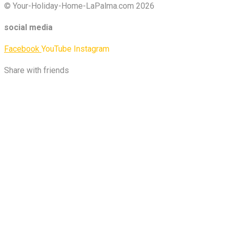
© Your-Holiday-Home-LaPalma.com 2026
social media
Facebook
YouTube
Instagram
Share with friends