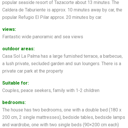
popular seaside resort of Tazacorte about 13 minutes. The
Caldera de Taburiente is approx. 10 minutes away by car, the
popular Refugio El Pilar approx. 20 minutes by car.
views:
Fantastic wide panoramic and sea views
outdoor areas:
Casa Sol La Palma has a large furnished terrace, a barbecue,
a lush private, secluded garden and sun loungers. There is a
private car park at the property
Suitable for:
Couples, peace seekers, family with 1-2 children
bedrooms:
The house has two bedrooms, one with a double bed (180 x
200 cm, 2 single mattresses), bedside tables, bedside lamps
and wardrobe, one with two single beds (90×200 cm each)