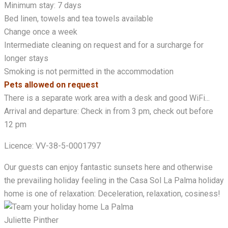
Minimum stay: 7 days
Bed linen, towels and tea towels available
Change once a week
Intermediate cleaning on request and for a surcharge for
longer stays
Smoking is not permitted in the accommodation
Pets allowed on request
There is a separate work area with a desk and good WiFi...
Arrival and departure: Check in from 3 pm, check out before
12 pm
Licence: VV-38-5-0001797
Our guests can enjoy fantastic sunsets here and otherwise
the prevailing holiday feeling in the Casa Sol La Palma holiday
home is one of relaxation: Deceleration, relaxation, cosiness!
Juliette Pinther