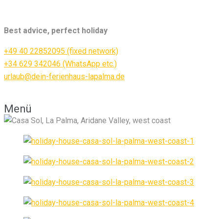
Best advice, perfect holiday
+49 40 22852095 (fixed network)
+34 629 342046 (WhatsApp etc.)
urlaub@dein-ferienhaus-lapalma.de
Menü