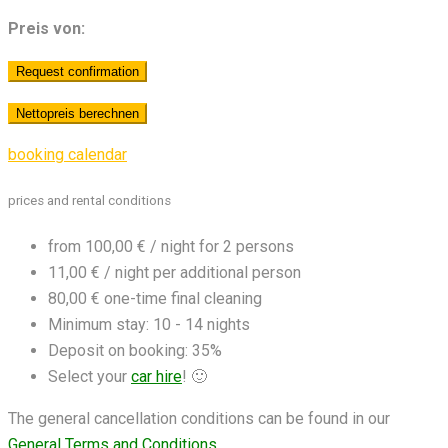
Preis von:
booking calendar
prices and rental conditions
from 100,00 € / night for 2 persons
11,00 € / night per additional person
80,00 € one-time final cleaning
Minimum stay: 10 - 14 nights
Deposit on booking: 35%
Select your
car hire
! 🙂
The general cancellation conditions can be found in our
General Terms and Conditions
.