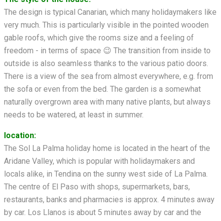
The design is typical Canarian, which many holidaymakers like
very much. This is particularly visible in the pointed wooden
gable roofs, which give the rooms size and a feeling of
freedom - in terms of space 😉 The transition from inside to
outside is also seamless thanks to the various patio doors.
There is a view of the sea from almost everywhere, e.g. from
the sofa or even from the bed. The garden is a somewhat
naturally overgrown area with many native plants, but always
needs to be watered, at least in summer.
location:
The Sol La Palma holiday home is located in the heart of the
Aridane Valley, which is popular with holidaymakers and
locals alike, in Tendina on the sunny west side of La Palma.
The centre of El Paso with shops, supermarkets, bars,
restaurants, banks and pharmacies is approx. 4 minutes away
by car. Los Llanos is about 5 minutes away by car and the