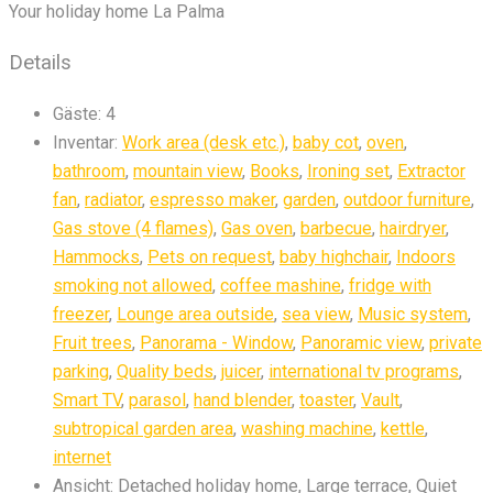
Your holiday home La Palma
Details
Gäste:
4
Inventar:
Work area (desk etc.)
,
baby cot
,
oven
,
bathroom
,
mountain view
,
Books
,
Ironing set
,
Extractor
fan
,
radiator
,
espresso maker
,
garden
,
outdoor furniture
,
Gas stove (4 flames)
,
Gas oven
,
barbecue
,
hairdryer
,
Hammocks
,
Pets on request
,
baby highchair
,
Indoors
smoking not allowed
,
coffee mashine
,
fridge with
freezer
,
Lounge area outside
,
sea view
,
Music system
,
Fruit trees
,
Panorama - Window
,
Panoramic view
,
private
parking
,
Quality beds
,
juicer
,
international tv programs
,
Smart TV
,
parasol
,
hand blender
,
toaster
,
Vault
,
subtropical garden area
,
washing machine
,
kettle
,
internet
Ansicht:
Detached holiday home, Large terrace, Quiet