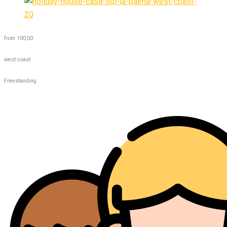
from 100,00
west coast
Freestanding