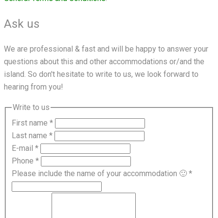
Ask us
We are professional & fast and will be happy to answer your
questions about this and other accommodations or/and the
island. So don't hesitate to write to us, we look forward to
hearing from you!
Write to us
First name
*
Last name
*
E-mail
*
Phone
*
Please include the name of your accommodation 🙂
*