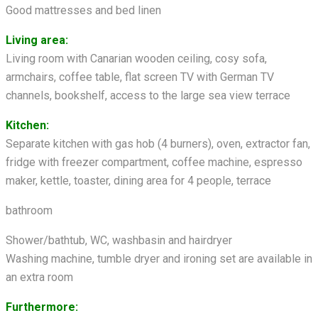
Good mattresses and bed linen
Living area:
Living room with Canarian wooden ceiling, cosy sofa,
armchairs, coffee table, flat screen TV with German TV
channels, bookshelf, access to the large sea view terrace
Kitchen:
Separate kitchen with gas hob (4 burners), oven, extractor fan,
fridge with freezer compartment, coffee machine, espresso
maker, kettle, toaster, dining area for 4 people, terrace
bathroom
Shower/bathtub, WC, washbasin and hairdryer
Washing machine, tumble dryer and ironing set are available in
an extra room
Furthermore: