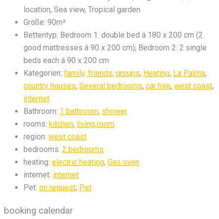
location, Sea view, Tropical garden
Größe:
90m²
Bettentyp:
Bedroom 1: double bed á 180 x 200 cm (2
good mattresses á 90 x 200 cm); Bedroom 2: 2 single
beds each á 90 x 200 cm
Kategorien:
family, friends, groups
,
Heating
,
La Palma
,
country houses
,
Several bedrooms
,
car hire
,
west coast
,
internet
Bathroom:
1 bathroom
,
shower
rooms:
kitchen
,
living room
region:
west coast
bedrooms:
2 bedrooms
heating:
electric heating
,
Gas oven
internet:
internet
Pet:
on request
,
Pet
booking calendar