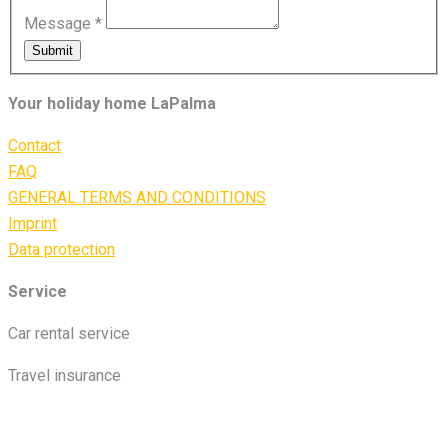
Message
*
Submit
Your holiday home LaPalma
Contact
FAQ
GENERAL TERMS AND CONDITIONS
Imprint
Data protection
Service
Car rental service
Travel insurance