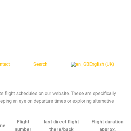
ntact
Search
English (UK)
 flight schedules on our website. These are specifically
eeping an eye on departure times or exploring alternative
Flight
last direct flight
Flight duration
ine
number
there/back
approx.