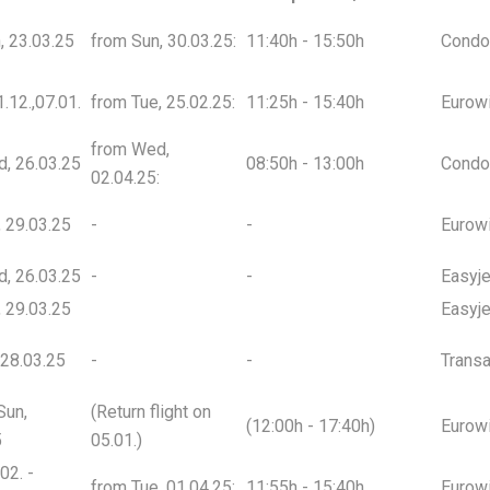
n, 23.03.25
from Sun, 30.03.25:
11:40h - 15:50h
Condo
1.12.,07.01.
from Tue, 25.02.25:
11:25h - 15:40h
Eurow
from Wed,
d, 26.03.25
08:50h - 13:00h
Condo
02.04.25:
t, 29.03.25
-
-
Eurow
d, 26.03.25
-
-
Easyje
t, 29.03.25
Easyje
, 28.03.25
-
-
Transa
Sun,
(Return flight on
(12:00h - 17:40h)
Eurow
5
05.01.)
02. -
from Tue, 01.04.25:
11:55h - 15:40h
Eurow