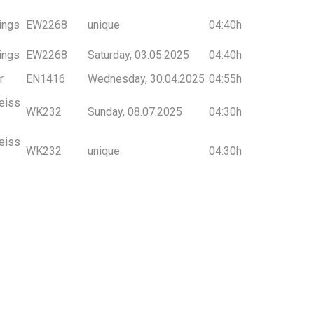
ings
EW2268
unique
04:40h
ings
EW2268
Saturday, 03.05.2025
04:40h
r
EN1416
Wednesday, 30.04.2025
04:55h
eiss
WK232
Sunday, 08.07.2025
04:30h
eiss
WK232
unique
04:30h