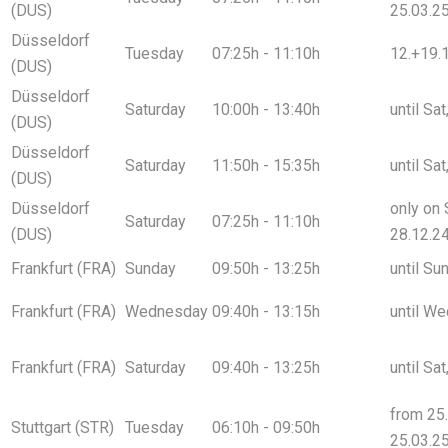
(DUS)
25.03.2
Düsseldorf
Tuesday
07:25h - 11:10h
12.+19.1
(DUS)
Düsseldorf
Saturday
10:00h - 13:40h
until Sa
(DUS)
Düsseldorf
Saturday
11:50h - 15:35h
until Sa
(DUS)
Düsseldorf
only on 
Saturday
07:25h - 11:10h
(DUS)
28.12.2
Frankfurt (FRA)
Sunday
09:50h - 13:25h
until Su
Frankfurt (FRA)
Wednesday
09:40h - 13:15h
until We
Frankfurt (FRA)
Saturday
09:40h - 13:25h
until Sa
from 25.
Stuttgart (STR)
Tuesday
06:10h - 09:50h
25.03.2