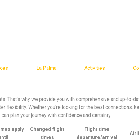
ices
La Palma
Activities
Co
s. That's why we provide you with comprehensive and up-to-date
r flexibility. Whether you're looking for the best connections, k
ou can plan your journey with confidence and certainty.
times apply
Changed flight
Flight time
Airl
until
times
departure/arrival