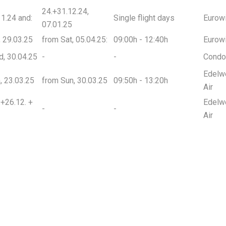
24.+31.12.24,
1.24 and:
Single flight days
Eurow
07.01.25
t, 29.03.25
from Sat, 05.04.25:
09:00h - 12:40h
Eurow
d, 30.04.25
-
-
Condo
Edelw
n, 23.03.25
from Sun, 30.03.25
09:50h - 13:20h
Air
.+26.12. +
Edelw
-
-
Air