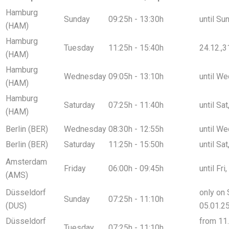
Hamburg
Sunday
09:25h - 13:30h
until Su
(HAM)
Hamburg
Tuesday
11:25h - 15:40h
24.12.,3
(HAM)
Hamburg
Wednesday
09:05h - 13:10h
until We
(HAM)
Hamburg
Saturday
07:25h - 11:40h
until Sa
(HAM)
Berlin (BER)
Wednesday
08:30h - 12:55h
until We
Berlin (BER)
Saturday
11:25h - 15:50h
until Sa
Amsterdam
Friday
06:00h - 09:45h
until Fri
(AMS)
Düsseldorf
only on 
Sunday
07:25h - 11:10h
(DUS)
05.01.2
Düsseldorf
from 11.
Tuesday
07:25h - 11:10h