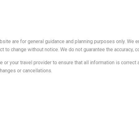
ebsite are for general guidance and planning purposes only. We e
ubject to change without notice. We do not guarantee the accuracy,
ine or your travel provider to ensure that all information is corre
 changes or cancellations.