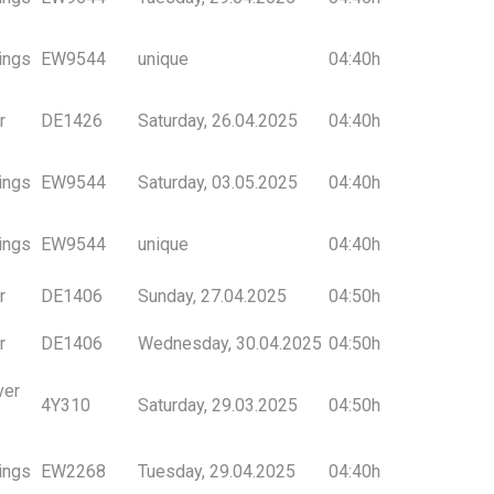
ings
EW9544
unique
04:40h
r
DE1426
Saturday, 26.04.2025
04:40h
ings
EW9544
Saturday, 03.05.2025
04:40h
ings
EW9544
unique
04:40h
r
DE1406
Sunday, 27.04.2025
04:50h
r
DE1406
Wednesday, 30.04.2025
04:50h
ver
4Y310
Saturday, 29.03.2025
04:50h
ings
EW2268
Tuesday, 29.04.2025
04:40h