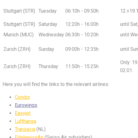
Stuttgart (STR)
Tuesday
06:10h - 09:50h
12.+19.1
Stuttgart (STR)
Saturday
12:20h - 16:00h
until Sa
Munich (MUC)
Wednesday
06:30h - 10:20h
until We
Zurich (ZRH)
Sunday
09:00h - 12:35h
until Su
Only: 19
Zurich (ZRH)
Thursday
11:50h - 15:25h
02.01.
Here you will find the links to the relevant airlines:
Condor
Eurowings
Easyjet
Lufthansa
Transavia
(NL)
EdelweissAir
(Swiss Air subsidiary)