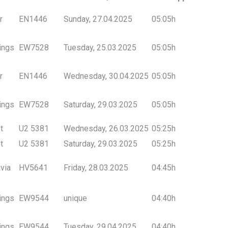
r
EN1446
Sunday, 27.04.2025
05:05h
ings
EW7528
Tuesday, 25.03.2025
05:05h
r
EN1446
Wednesday, 30.04.2025
05:05h
ings
EW7528
Saturday, 29.03.2025
05:05h
t
U2 5381
Wednesday, 26.03.2025
05:25h
t
U2 5381
Saturday, 29.03.2025
05:25h
via
HV5641
Friday, 28.03.2025
04:45h
ings
EW9544
unique
04:40h
ings
EW9544
Tuesday, 29.04.2025
04:40h