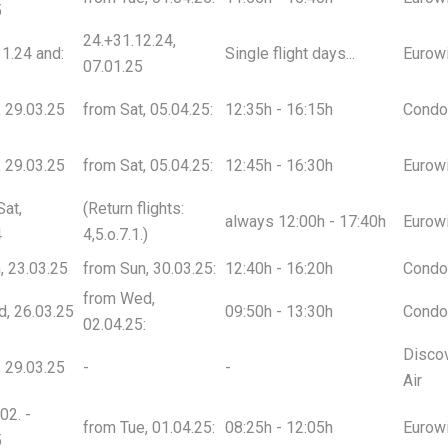
5
24.+31.12.24,
1.24 and:
Single flight days...
Eurow
07.01.25
t, 29.03.25
from Sat, 05.04.25:
12:35h - 16:15h
Condo
t, 29.03.25
from Sat, 05.04.25:
12:45h - 16:30h
Eurow
Sat,
(Return flights:
always 12:00h - 17:40h
Eurow
4
4,5.o.7.1.)
n, 23.03.25
from Sun, 30.03.25:
12:40h - 16:20h
Condo
from Wed,
d, 26.03.25
09:50h - 13:30h
Condo
02.04.25:
Disco
t, 29.03.25
-
-
Air
02. -
from Tue, 01.04.25:
08:25h - 12:05h
Eurow
5