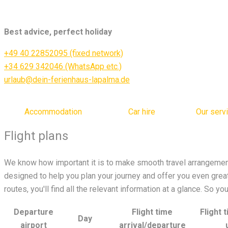
Best advice, perfect holiday
+49 40 22852095 (fixed network)
+34 629 342046 (WhatsApp etc.)
urlaub@dein-ferienhaus-lapalma.de
Accommodation
Car hire
Our serv
Flight plans
We know how important it is to make smooth travel arrangement
designed to help you plan your journey and offer you even greate
routes, you'll find all the relevant information at a glance. So y
Departure
Flight time
Flight 
Day
airport
arrival/departure