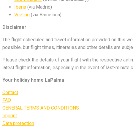
Iberia
(via Madrid)
Vueling
(via Barcelona)
Disclaimer
The flight schedules and travel information provided on this w
possible, but flight times, itineraries and other details are s
Please check the details of your flight with the respective airl
latest flight information, especially in the event of last-minute
Your holiday home LaPalma
Contact
FAQ
GENERAL TERMS AND CONDITIONS
Imprint
Data protection