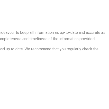
ndeavour to keep all information as up-to-date and accurate as
 completeness and timeliness of the information provided.
ct and up to date. We recommend that you regularly check the