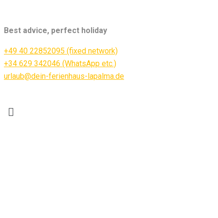
Best advice, perfect holiday
+49 40 22852095 (fixed network)
+34 629 342046 (WhatsApp etc.)
urlaub@dein-ferienhaus-lapalma.de
Menü