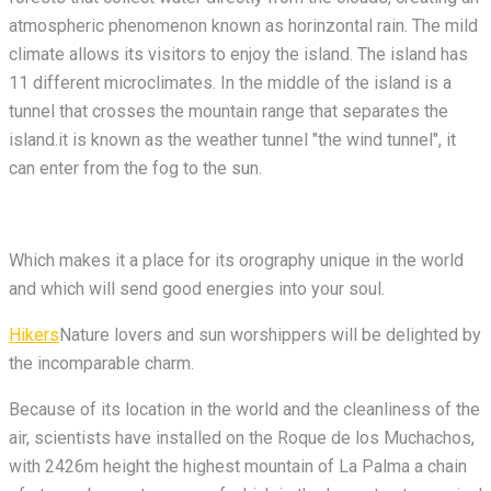
atmospheric phenomenon known as horinzontal rain. The mild
climate allows its visitors to enjoy the island. The island has
11 different microclimates. In the middle of the island is a
tunnel that crosses the mountain range that separates the
island.it is known as the weather tunnel "the wind tunnel", it
can enter from the fog to the sun.
Which makes it a place for its orography unique in the world
and which will send good energies into your soul.
Hikers
Nature lovers and sun worshippers will be delighted by
the incomparable charm.
Because of its location in the world and the cleanliness of the
air, scientists have installed on the Roque de los Muchachos,
with 2426m height the highest mountain of La Palma a chain