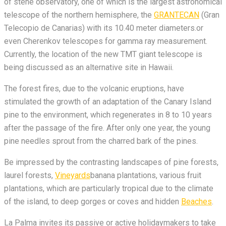
of stene observatory, one of which is the largest astronomical
telescope of the northern hemisphere, the
GRANTECAN
(Gran
Telecopio de Canarias) with its 10.40 meter diameters.or
even Cherenkov telescopes for gamma ray measurement.
Currently, the location of the new TMT giant telescope is
being discussed as an alternative site in Hawaii.
The forest fires, due to the volcanic eruptions, have
stimulated the growth of an adaptation of the Canary Island
pine to the environment, which regenerates in 8 to 10 years
after the passage of the fire. After only one year, the young
pine needles sprout from the charred bark of the pines.
Be impressed by the contrasting landscapes of pine forests,
laurel forests,
Vineyards
banana plantations, various fruit
plantations, which are particularly tropical due to the climate
of the island, to deep gorges or coves and hidden
Beaches
.
La Palma invites its passive or active holidaymakers to take