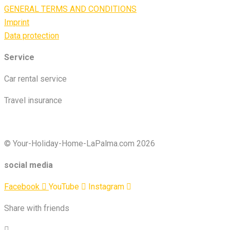
GENERAL TERMS AND CONDITIONS
Imprint
Data protection
Service
Car rental service
Travel insurance
© Your-Holiday-Home-LaPalma.com 2026
social media
Facebook
YouTube
Instagram
Share with friends