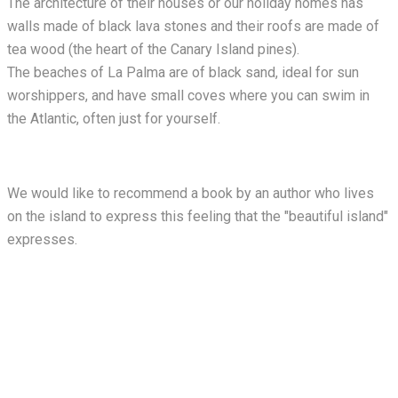
The architecture of their houses or our holiday homes has
walls made of black lava stones and their roofs are made of
tea wood (the heart of the Canary Island pines).
The beaches of La Palma are of black sand, ideal for sun
worshippers, and have small coves where you can swim in
the Atlantic, often just for yourself.
We would like to recommend a book by an author who lives
on the island to express this feeling that the "beautiful island"
expresses.