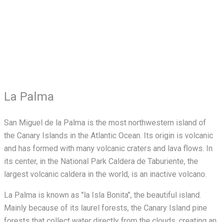
La Palma
San Miguel de la Palma is the most northwestern island of
the Canary Islands in the Atlantic Ocean. Its origin is volcanic
and has formed with many volcanic craters and lava flows. In
its center, in the National Park Caldera de Taburiente, the
largest volcanic caldera in the world, is an inactive volcano.
La Palma is known as "la Isla Bonita", the beautiful island.
Mainly because of its laurel forests, the Canary Island pine
forests that collect water directly from the clouds, creating an