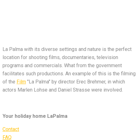
La Palma with its diverse settings and nature is the perfect
location for shooting films, documentaries, television
programs and commercials. What from the government
facilitates such productions. An example of this is the filming
of the
Film
"La Palma" by director Erec Brehmer, in which
actors Marlen Lohse and Daniel Strasse were involved.
Your holiday home LaPalma
Contact
FAQ