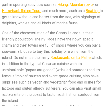
part in sporting activities such as
Hiking
,
Mountain bike
- or
Horseback Riding Tours
and much more, such as a
Boat trip
to
get to know the island better from the sea, with sightings of
dolphins, whales and all kinds of marine fauna.
One of the characteristics of the Canary Islands is their
friendly population. Their villages have their own special
charm and their towns are full of shops where you can buy a
souvenir, a blouse to buy this holiday or a wine from the
island. Do not miss the many
Restaurants on La Palma
which,
in addition to the typical Canarian cuisine with its
unmistakable "papas arrugadas" (wrinkled potatoes) and its
famous "mojos" sauces and avant-garde cuisine, also have
surprises such as vegan and vegetarian food and dishes for
lactose and gluten allergy sufferers. You can also visit small
restaurants on the coast to taste fresh fish or seafood from
the island.