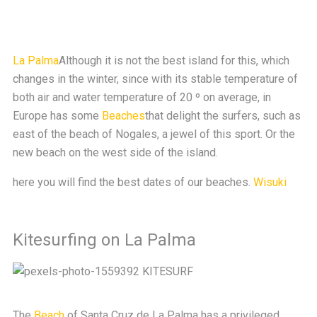
La Palma
Although it is not the best island for this, which
changes in the winter, since with its stable temperature of
both air and water temperature of 20 º on average, in
Europe has some
Beaches
that delight the surfers, such as
east of the beach of Nogales, a jewel of this sport. Or the
new beach on the west side of the island.
here you will find the best dates of our beaches.
Wisuki
Kitesurfing on La Palma
The
Beach
of Santa Cruz de La Palma has a privileged