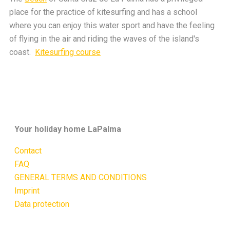
place for the practice of kitesurfing and has a school
where you can enjoy this water sport and have the feeling
of flying in the air and riding the waves of the island's
coast.
Kitesurfing course
Your holiday home LaPalma
Contact
FAQ
GENERAL TERMS AND CONDITIONS
Imprint
Data protection