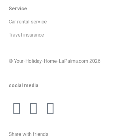
Service
Car rental service
Travel insurance
© Your-Holiday-Home-LaPalma.com 2026
social media
Share with friends