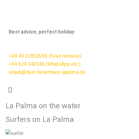
Best advice, perfect holiday
+49 40 22852095 (fixed network)
+34 629 342046 (WhatsApp etc.)
urlaub@dein-ferienhaus-lapalma.de
La Palma on the water
Surfers on La Palma