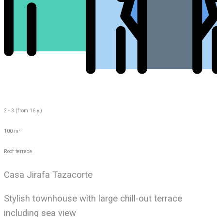
2 - 3 (from 16 y.)
100 m²
Roof terrace
Casa Jirafa Tazacorte
Stylish townhouse with large chill-out terrace
including sea view