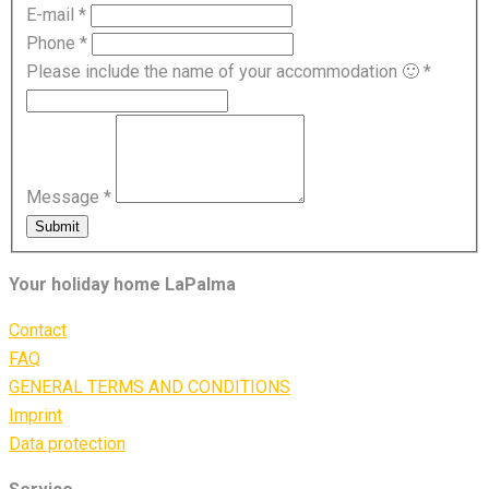
E-mail
*
Phone
*
Please include the name of your accommodation 🙂
*
Message
*
Submit
Your holiday home LaPalma
Contact
FAQ
GENERAL TERMS AND CONDITIONS
Imprint
Data protection