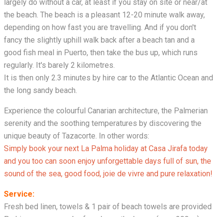
largely do without a car, at least if you stay on site or near/at
the beach. The beach is a pleasant 12-20 minute walk away,
depending on how fast you are travelling. And if you don't
fancy the slightly uphill walk back after a beach tan and a
good fish meal in Puerto, then take the bus up, which runs
regularly. It's barely 2 kilometres.
It is then only 2.3 minutes by hire car to the Atlantic Ocean and
the long sandy beach.
Experience the colourful Canarian architecture, the Palmerian
serenity and the soothing temperatures by discovering the
unique beauty of Tazacorte. In other words:
Simply book your next La Palma holiday at Casa Jirafa today
and you too can soon enjoy unforgettable days full of sun, the
sound of the sea, good food, joie de vivre and pure relaxation!
Service:
Fresh bed linen, towels & 1 pair of beach towels are provided