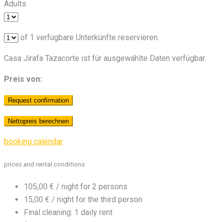
Adults
of
1
verfügbare Unterkünfte reservieren.
Casa Jirafa Tazacorte ist für ausgewählte Daten verfügbar.
Preis von:
booking calendar
prices and rental conditions
105,00 € / night for 2 persons
15,00 € / night for the third person
Final cleaning: 1 daily rent