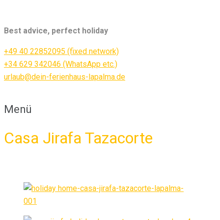
Best advice, perfect holiday
+49 40 22852095 (fixed network)
+34 629 342046 (WhatsApp etc.)
urlaub@dein-ferienhaus-lapalma.de
Menü
Casa Jirafa Tazacorte