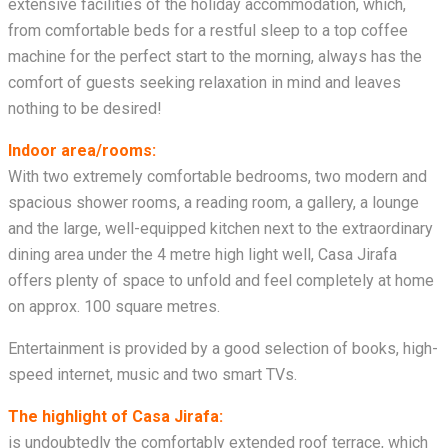
extensive facilities of the holiday accommodation, which,
from comfortable beds for a restful sleep to a top coffee
machine for the perfect start to the morning, always has the
comfort of guests seeking relaxation in mind and leaves
nothing to be desired!
Indoor area/rooms:
With two extremely comfortable bedrooms, two modern and
spacious shower rooms, a reading room, a gallery, a lounge
and the large, well-equipped kitchen next to the extraordinary
dining area under the 4 metre high light well, Casa Jirafa
offers plenty of space to unfold and feel completely at home
on approx. 100 square metres.
Entertainment is provided by a good selection of books, high-
speed internet, music and two smart TVs.
The highlight of Casa Jirafa:
is undoubtedly the comfortably extended roof terrace, which