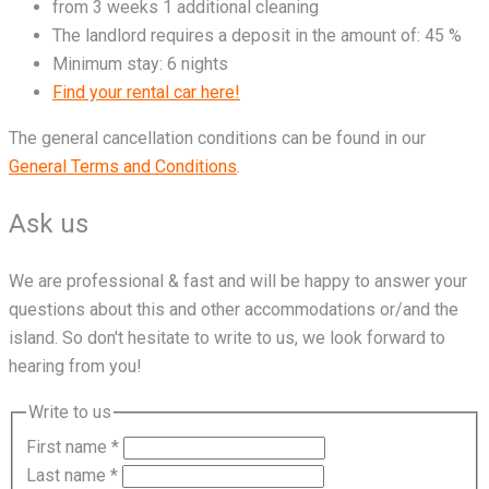
from 3 weeks 1 additional cleaning
The landlord requires a deposit in the amount of: 45 %
Minimum stay: 6 nights
Find your rental car here!
The general cancellation conditions can be found in our
General Terms and Conditions
.
Ask us
We are professional & fast and will be happy to answer your
questions about this and other accommodations or/and the
island. So don't hesitate to write to us, we look forward to
hearing from you!
Write to us
First name
*
Last name
*