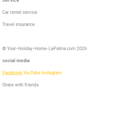
Service
Car rental service
Travel insurance
© Your-Holiday-Home-LaPalma.com 2026
social media
Facebook
YouTube
Instagram
Share with friends