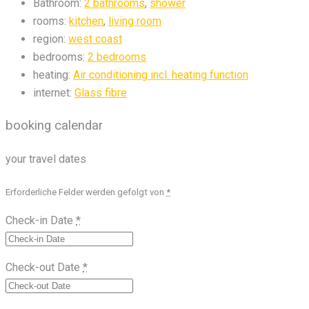
Bathroom:
2 bathrooms
,
shower
rooms:
kitchen
,
living room
region:
west coast
bedrooms:
2 bedrooms
heating:
Air conditioning incl. heating function
internet:
Glass fibre
booking calendar
your travel dates
Erforderliche Felder werden gefolgt von
*
Check-in Date
*
Check-out Date
*