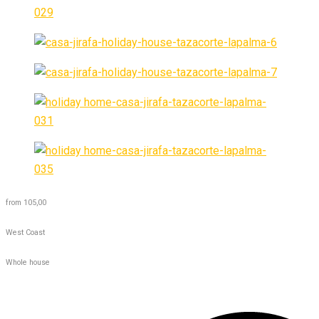
from 105,00
West Coast
Whole house