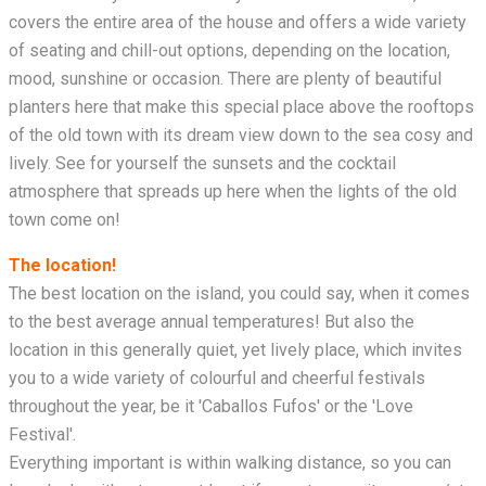
covers the entire area of the house and offers a wide variety
of seating and chill-out options, depending on the location,
mood, sunshine or occasion. There are plenty of beautiful
planters here that make this special place above the rooftops
of the old town with its dream view down to the sea cosy and
lively. See for yourself the sunsets and the cocktail
atmosphere that spreads up here when the lights of the old
town come on!
The location!
The best location on the island, you could say, when it comes
to the best average annual temperatures! But also the
location in this generally quiet, yet lively place, which invites
you to a wide variety of colourful and cheerful festivals
throughout the year, be it 'Caballos Fufos' or the 'Love
Festival'.
Everything important is within walking distance, so you can