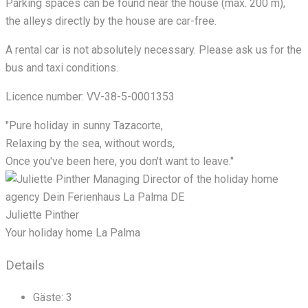
Parking spaces can be found near the house (max. 200 m),
the alleys directly by the house are car-free.
A rental car is not absolutely necessary. Please ask us for the
bus and taxi conditions.
Licence number: VV-38-5-0001353
"Pure holiday in sunny Tazacorte,
Relaxing by the sea, without words,
Once you've been here, you don't want to leave."
Juliette Pinther
Your holiday home La Palma
Details
Gäste:
3