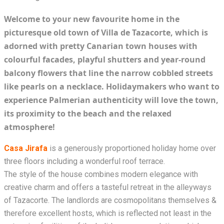
Welcome to your new favourite home in the
picturesque old town of Villa de Tazacorte, which is
adorned with pretty Canarian town houses with
colourful facades, playful shutters and year-round
balcony flowers that line the narrow cobbled streets
like pearls on a necklace. Holidaymakers who want to
experience Palmerian authenticity will love the town,
its proximity to the beach and the relaxed
atmosphere!
Casa Jirafa
is a generously proportioned holiday home over
three floors including a wonderful roof terrace.
The style of the house combines modern elegance with
creative charm and offers a tasteful retreat in the alleyways
of Tazacorte. The landlords are cosmopolitans themselves &
therefore excellent hosts, which is reflected not least in the