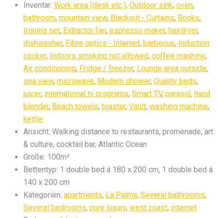
Inventar:
Work area (desk etc.)
,
Outdoor sink
,
oven
,
bathroom
,
mountain view
,
Blackout - Curtains
,
Books
,
Ironing set
,
Extractor fan
,
espresso maker
,
hairdryer
,
dishwasher
,
Fibre optics - Internet
,
barbecue
,
Induction
cooker
,
Indoors smoking not allowed
,
coffee mashine
,
Air conditioning
,
Fridge / freezer
,
Lounge area outside
,
sea view
,
microwave
,
Modern shower
,
Quality beds
,
juicer
,
international tv programs
,
Smart TV
,
parasol
,
hand
blender
,
Beach towels
,
toaster
,
Vault
,
washing machine
,
kettle
Ansicht:
Walking distance to restaurants, promenade, art
& culture, cocktail bar, Atlantic Ocean
Größe:
100m²
Bettentyp:
1 double bed á 180 x 200 cm, 1 double bed á
140 x 200 cm
Kategorien:
apartments
,
La Palma
,
Several bathrooms
,
Several bedrooms
,
pure luxury
,
west coast
,
internet