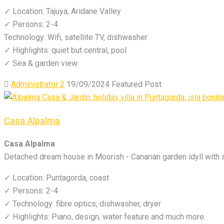
✓ Location: Tajuya, Aridane Valley
✓ Persons: 2-4
Technology: Wifi, satellite TV, dishwasher
✓ Highlights: quiet but central, pool
✓ Sea & garden view
Administrator 2
19/09/2024
Featured Post
Casa Alpalma
Casa Alpalma
Detached dream house in Moorish - Canarian garden idyll with
✓ Location: Puntagorda, coast
✓ Persons: 2-4
✓ Technology: fibre optics, dishwasher, dryer
✓ Highlights: Piano, design, water feature and much more.