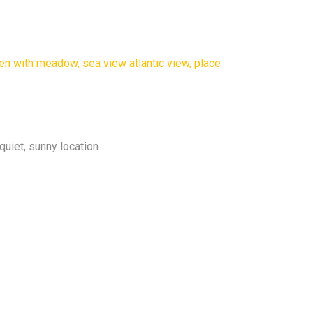
quiet, sunny location