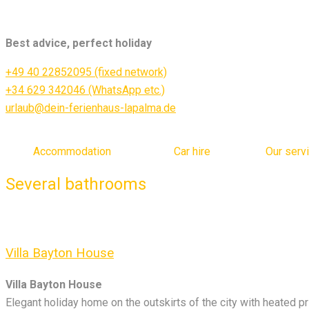
Best advice, perfect holiday
+49 40 22852095 (fixed network)
+34 629 342046 (WhatsApp etc.)
urlaub@dein-ferienhaus-lapalma.de
Accommodation
Car hire
Our serv
Several bathrooms
Villa Bayton House
Villa Bayton House
Elegant holiday home on the outskirts of the city with heated p