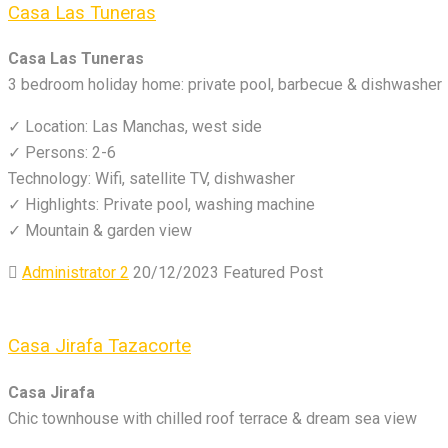
Casa Las Tuneras
Casa Las Tuneras
3 bedroom holiday home: private pool, barbecue & dishwasher
✓ Location: Las Manchas, west side
✓ Persons: 2-6
Technology: Wifi, satellite TV, dishwasher
✓ Highlights: Private pool, washing machine
✓ Mountain & garden view
Administrator 2
20/12/2023
Featured Post
Casa Jirafa Tazacorte
Casa Jirafa
Chic townhouse with chilled roof terrace & dream sea view