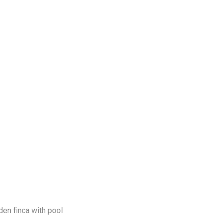
en finca with pool