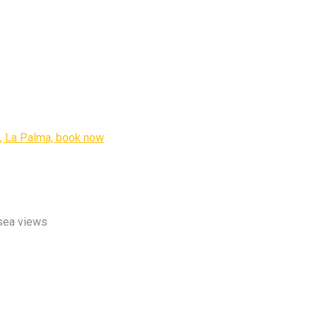
 sea views