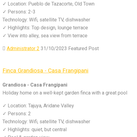
✓ Location: Pueblo de Tazacorte, Old Town
✓ Persons: 2-3
Technology: Wifi, satellite TV, dishwasher
✓ Highlights: Top design, lounge terrace
✓ View into alley, sea view from terrace
Administrator 2
31/10/2023
Featured Post
Finca Grandiosa - Casa Frangipani
Grandiosa - Casa Frangipani
Holiday home on a well-kept garden finca with a great pool
✓ Location: Tajuya, Aridane Valley
✓ Persons: 2
Technology: Wifi, satellite TV, dishwasher
✓ Highlights: quiet, but central