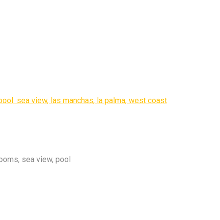
ooms, sea view, pool