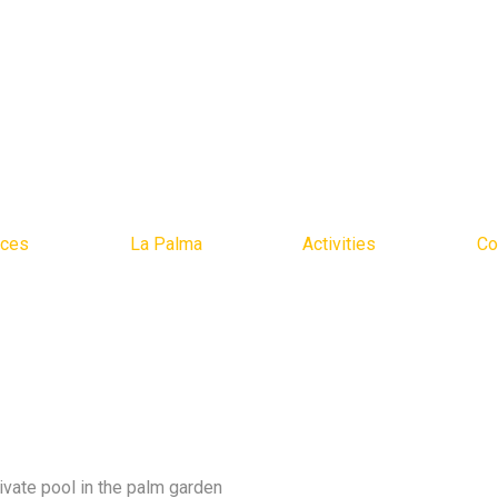
ices
La Palma
Activities
Co
rivate pool in the palm garden