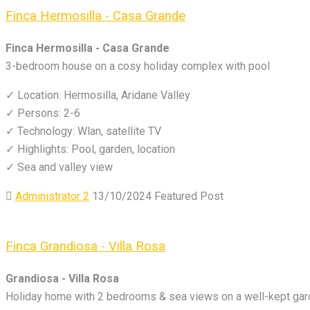
Finca Hermosilla - Casa Grande
Finca Hermosilla - Casa Grande
3-bedroom house on a cosy holiday complex with pool
✓ Location: Hermosilla, Aridane Valley
✓ Persons: 2-6
✓ Technology: Wlan, satellite TV
✓ Highlights: Pool, garden, location
✓ Sea and valley view
Administrator 2
13/10/2024
Featured Post
Finca Grandiosa - Villa Rosa
Grandiosa - Villa Rosa
Holiday home with 2 bedrooms & sea views on a well-kept gard