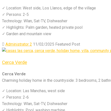
✓ Location: West side, Los Llanos, edge of the village
✓ Persons: 2-5
Technology: Wlan, Sat-TV, Dishwasher
✓ Highlights: Palm garden, heated private pool
✓ Garden and mountain view
Administrator 2
11/02/2025
Featured Post
Cerca Verde
Cerca Verde
Charming holiday home in the countryside: 3 bedrooms, 2 bathr
✓ Location: Las Manchas, west side
✓ Persons: 2-6
Technology: Wlan, Sat-TV, Dishwasher
✓ Highlights: Pool, washing machine