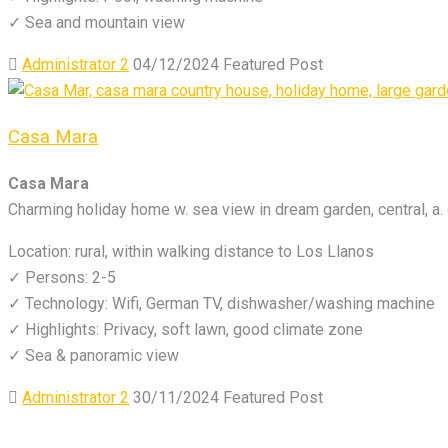
✓ Sea and mountain view
Administrator 2
04/12/2024
Featured Post
Casa Mara
Casa Mara
Charming holiday home w. sea view in dream garden, central, a. 
Location: rural, within walking distance to Los Llanos
✓ Persons: 2-5
✓ Technology: Wifi, German TV, dishwasher/washing machine
✓ Highlights: Privacy, soft lawn, good climate zone
✓ Sea & panoramic view
Administrator 2
30/11/2024
Featured Post