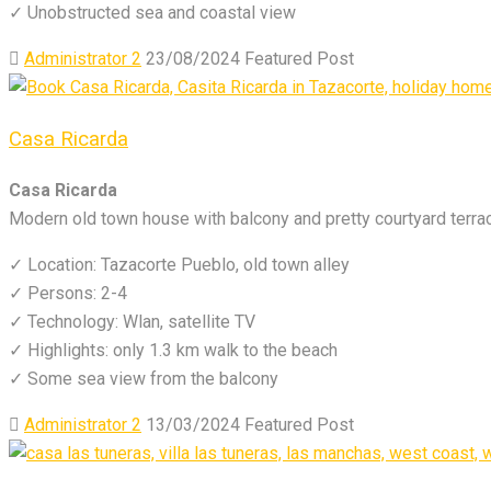
✓ Unobstructed sea and coastal view
Administrator 2
23/08/2024
Featured Post
Casa Ricarda
Casa Ricarda
Modern old town house with balcony and pretty courtyard terra
✓ Location: Tazacorte Pueblo, old town alley
✓ Persons: 2-4
✓ Technology: Wlan, satellite TV
✓ Highlights: only 1.3 km walk to the beach
✓ Some sea view from the balcony
Administrator 2
13/03/2024
Featured Post