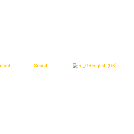
ntact
Search
English (UK)