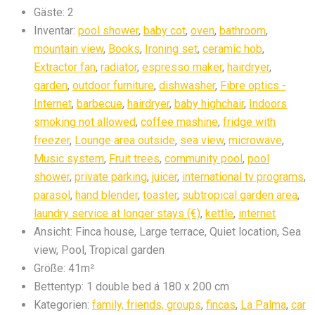
Gäste:
2
Inventar:
pool shower
,
baby cot
,
oven
,
bathroom
,
mountain view
,
Books
,
Ironing set
,
ceramic hob
,
Extractor fan
,
radiator
,
espresso maker
,
hairdryer
,
garden
,
outdoor furniture
,
dishwasher
,
Fibre optics -
Internet
,
barbecue
,
hairdryer
,
baby highchair
,
Indoors
smoking not allowed
,
coffee mashine
,
fridge with
freezer
,
Lounge area outside
,
sea view
,
microwave
,
Music system
,
Fruit trees
,
community pool
,
pool
shower
,
private parking
,
juicer
,
international tv programs
,
parasol
,
hand blender
,
toaster
,
subtropical garden area
,
laundry service at longer stays (€)
,
kettle
,
internet
Ansicht:
Finca house, Large terrace, Quiet location, Sea
view, Pool, Tropical garden
Größe:
41m²
Bettentyp:
1 double bed á 180 x 200 cm
Kategorien:
family, friends, groups
,
fincas
,
La Palma
,
car