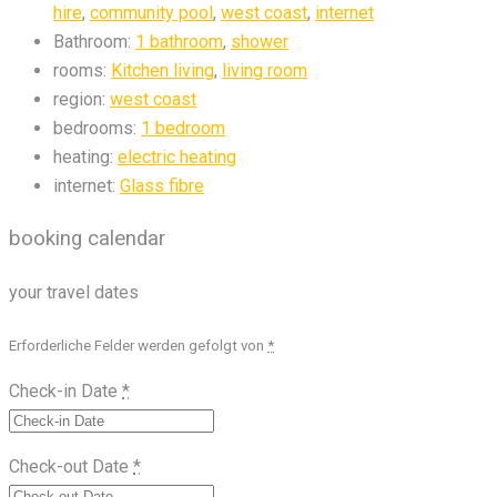
hire
,
community pool
,
west coast
,
internet
Bathroom:
1 bathroom
,
shower
rooms:
Kitchen living
,
living room
region:
west coast
bedrooms:
1 bedroom
heating:
electric heating
internet:
Glass fibre
booking calendar
your travel dates
Erforderliche Felder werden gefolgt von
*
Check-in Date
*
Check-out Date
*