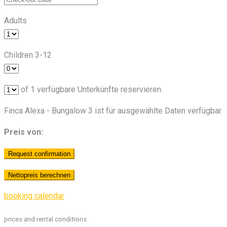
Adults
Children 3-12
of
1
verfügbare Unterkünfte reservieren.
Finca Alexa - Bungalow 3 ist für ausgewählte Daten verfügbar.
Preis von:
booking calendar
prices and rental conditions