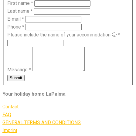
First name
*
Last name
*
E-mail
*
Phone
*
Please include the name of your accommodation 🙂
*
Message
*
Submit
Your holiday home LaPalma
Contact
FAQ
GENERAL TERMS AND CONDITIONS
Imprint