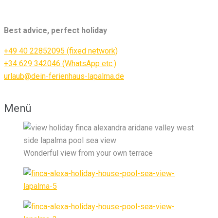
Best advice, perfect holiday
+49 40 22852095 (fixed network)
+34 629 342046 (WhatsApp etc.)
urlaub@dein-ferienhaus-lapalma.de
Menü
Wonderful view from your own terrace