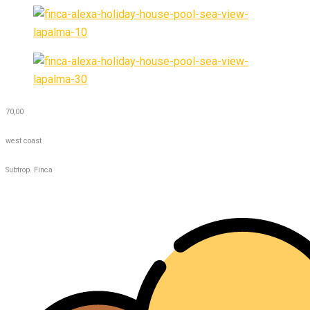
70,00
west coast
Subtrop. Finca