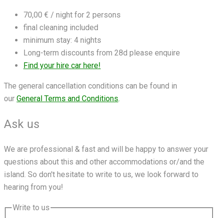
70,00 € / night for 2 persons
final cleaning included
minimum stay: 4 nights
Long-term discounts from 28d please enquire
Find your hire car here!
The general cancellation conditions can be found in
our
General Terms and Conditions
.
Ask us
We are professional & fast and will be happy to answer your
questions about this and other accommodations or/and the
island. So don't hesitate to write to us, we look forward to
hearing from you!
Write to us