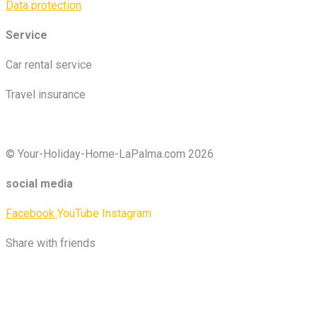
Data protection
Service
Car rental service
Travel insurance
© Your-Holiday-Home-LaPalma.com 2026
social media
Facebook
YouTube
Instagram
Share with friends