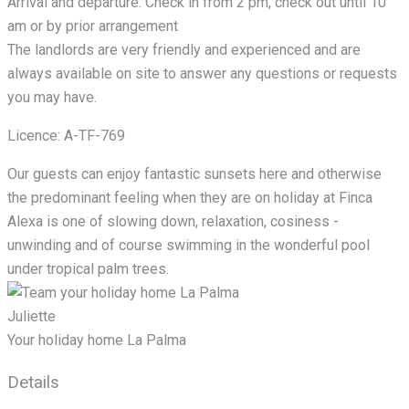
Arrival and departure: Check in from 2 pm, check out until 10
am or by prior arrangement
The landlords are very friendly and experienced and are
always available on site to answer any questions or requests
you may have.
Licence: A-TF-769
Our guests can enjoy fantastic sunsets here and otherwise
the predominant feeling when they are on holiday at Finca
Alexa is one of slowing down, relaxation, cosiness -
unwinding and of course swimming in the wonderful pool
under tropical palm trees.
Juliette
Your holiday home La Palma
Details