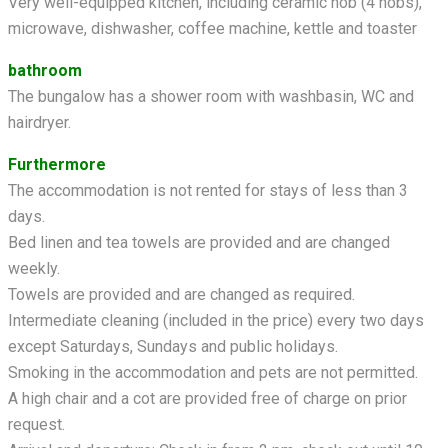
Very well-equipped kitchen, including ceramic hob (4 hobs),
microwave, dishwasher, coffee machine, kettle and toaster
bathroom
The bungalow has a shower room with washbasin, WC and
hairdryer.
Furthermore
The accommodation is not rented for stays of less than 3
days.
Bed linen and tea towels are provided and are changed
weekly.
Towels are provided and are changed as required.
Intermediate cleaning (included in the price) every two days
except Saturdays, Sundays and public holidays.
Smoking in the accommodation and pets are not permitted.
A high chair and a cot are provided free of charge on prior
request.