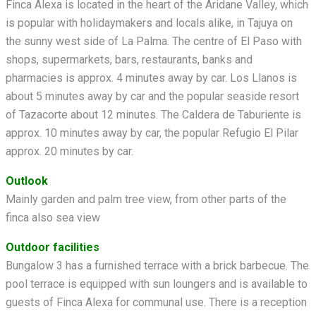
Finca Alexa is located in the heart of the Aridane Valley, which
is popular with holidaymakers and locals alike, in Tajuya on
the sunny west side of La Palma. The centre of El Paso with
shops, supermarkets, bars, restaurants, banks and
pharmacies is approx. 4 minutes away by car. Los Llanos is
about 5 minutes away by car and the popular seaside resort
of Tazacorte about 12 minutes. The Caldera de Taburiente is
approx. 10 minutes away by car, the popular Refugio El Pilar
approx. 20 minutes by car.
Outlook
Mainly garden and palm tree view, from other parts of the
finca also sea view
Outdoor facilities
Bungalow 3 has a furnished terrace with a brick barbecue. The
pool terrace is equipped with sun loungers and is available to
guests of Finca Alexa for communal use. There is a reception