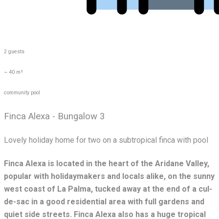
2 guests
~ 40 m²
community pool
Finca Alexa - Bungalow 3
Lovely holiday home for two on a subtropical finca with pool
Finca Alexa is located in the heart of the Aridane Valley,
popular with holidaymakers and locals alike, on the sunny
west coast of La Palma, tucked away at the end of a cul-
de-sac in a good residential area with full gardens and
quiet side streets. Finca Alexa also has a huge tropical