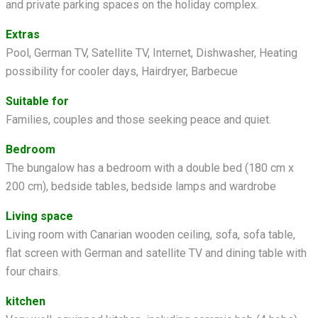
and private parking spaces on the holiday complex.
Extras
Pool, German TV, Satellite TV, Internet, Dishwasher, Heating
possibility for cooler days, Hairdryer, Barbecue
Suitable for
Families, couples and those seeking peace and quiet.
Bedroom
The bungalow has a bedroom with a double bed (180 cm x
200 cm), bedside tables, bedside lamps and wardrobe
Living space
Living room with Canarian wooden ceiling, sofa, sofa table,
flat screen with German and satellite TV and dining table with
four chairs.
kitchen