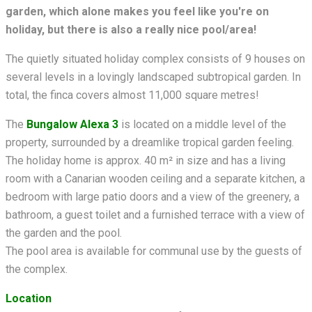
garden, which alone makes you feel like you're on
holiday, but there is also a really nice pool/area!
The quietly situated holiday complex consists of 9 houses on
several levels in a lovingly landscaped subtropical garden. In
total, the finca covers almost 11,000 square metres!
The
Bungalow Alexa 3
is located on a middle level of the
property, surrounded by a dreamlike tropical garden feeling.
The holiday home is approx. 40 m² in size and has a living
room with a Canarian wooden ceiling and a separate kitchen,
a
bedroom with large patio doors and a view of the greenery, a
bathroom, a guest toilet and a furnished terrace with a view of
the garden and the pool.
The pool area is available for communal use by the guests of
the complex.
Location