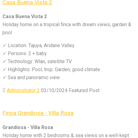
Casa Buena Vista 2
Casa Buena Vista 2
Holiday home on a tropical finca with dream views, garden &
pool
✓ Location: Tajuya, Aridane Valley
✓ Persons: 2 + baby
✓ Technology: Wlan, satellite TV
✓ Highlights: Pool, trop. Garden, good climate
✓ Sea and panoramic view
Administrator 2
03/10/2024
Featured Post
Finca Grandiosa - Villa Rosa
Grandiosa - Villa Rosa
Holiday home with 2 bedrooms & sea views on a well-kept