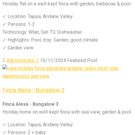
Holiday flat on a well-kept finca with garden, barbecue & pool
✓ Location: Tajuya, Aridane Valley
✓ Persons: 1-2
Technology: Wlan, Sat-TV, Dishwasher
✓ Highlights: Pool, trop. Garden, good climate
✓ Garden view
Administrator 2
16/11/2024
Featured Post
Finca Alexa - Bungalow 3
Finca Alexa - Bungalow 3
Holiday home on well-kept finca with sea view, garden & pool
✓ Location: Tajuya, Aridane Valley
✓ Persons: 2 + baby