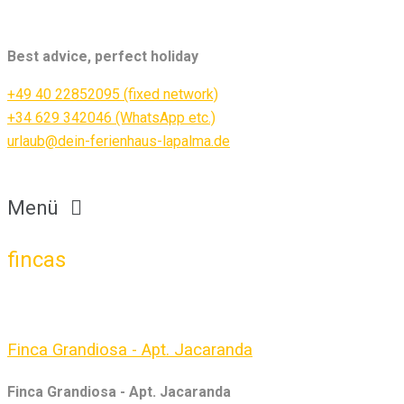
Best advice, perfect holiday
+49 40 22852095 (fixed network)
+34 629 342046 (WhatsApp etc.)
urlaub@dein-ferienhaus-lapalma.de
Menü
fincas
Finca Grandiosa - Apt. Jacaranda
Finca Grandiosa - Apt. Jacaranda