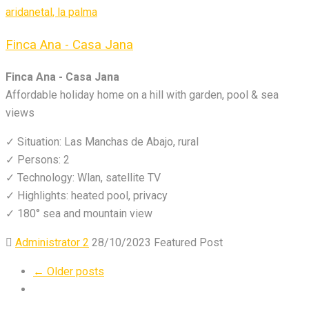
Finca Ana - Casa Jana
Finca Ana - Casa Jana
Affordable holiday home on a hill with garden, pool & sea
views
✓ Situation: Las Manchas de Abajo, rural
✓ Persons: 2
✓ Technology: Wlan, satellite TV
✓ Highlights: heated pool, privacy
✓ 180° sea and mountain view
Administrator 2
28/10/2023
Featured Post
← Older posts