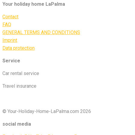
Your holiday home LaPalma
Contact
FAQ
GENERAL TERMS AND CONDITIONS
Imprint
Data protection
Service
Car rental service
Travel insurance
© Your-Holiday-Home-LaPalma.com 2026
social media