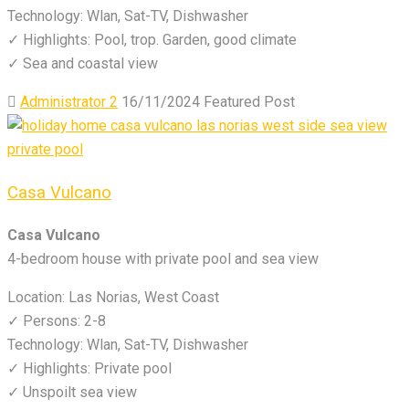
Technology: Wlan, Sat-TV, Dishwasher
✓ Highlights: Pool, trop. Garden, good climate
✓ Sea and coastal view
Administrator 2
16/11/2024
Featured Post
Casa Vulcano
Casa Vulcano
4-bedroom house with private pool and sea view
Location: Las Norias, West Coast
✓ Persons: 2-8
Technology: Wlan, Sat-TV, Dishwasher
✓ Highlights: Private pool
✓ Unspoilt sea view