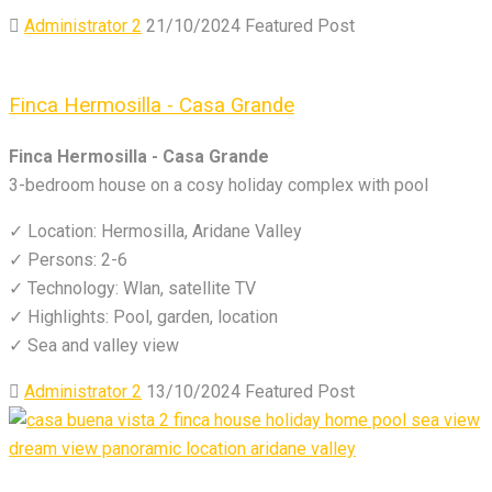
Administrator 2
21/10/2024
Featured Post
Finca Hermosilla - Casa Grande
Finca Hermosilla - Casa Grande
3-bedroom house on a cosy holiday complex with pool
✓ Location: Hermosilla, Aridane Valley
✓ Persons: 2-6
✓ Technology: Wlan, satellite TV
✓ Highlights: Pool, garden, location
✓ Sea and valley view
Administrator 2
13/10/2024
Featured Post