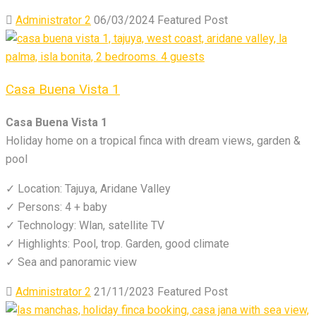
Administrator 2
06/03/2024
Featured Post
Casa Buena Vista 1
Casa Buena Vista 1
Holiday home on a tropical finca with dream views, garden &
pool
✓ Location: Tajuya, Aridane Valley
✓ Persons: 4 + baby
✓ Technology: Wlan, satellite TV
✓ Highlights: Pool, trop. Garden, good climate
✓ Sea and panoramic view
Administrator 2
21/11/2023
Featured Post