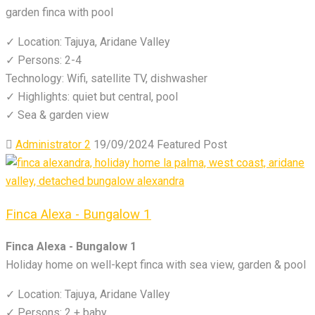
garden finca with pool
✓ Location: Tajuya, Aridane Valley
✓ Persons: 2-4
Technology: Wifi, satellite TV, dishwasher
✓ Highlights: quiet but central, pool
✓ Sea & garden view
Administrator 2
19/09/2024
Featured Post
Finca Alexa - Bungalow 1
Finca Alexa - Bungalow 1
Holiday home on well-kept finca with sea view, garden & pool
✓ Location: Tajuya, Aridane Valley
✓ Persons: 2 + baby