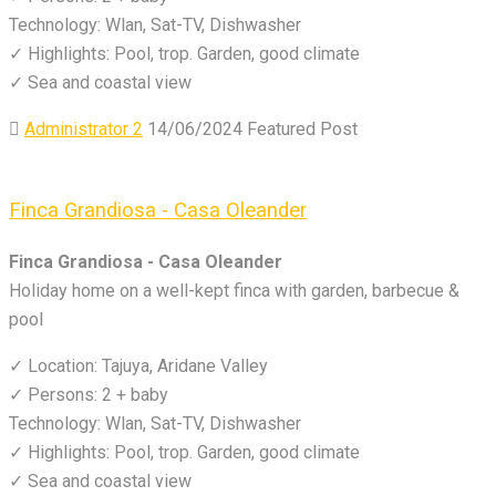
Technology: Wlan, Sat-TV, Dishwasher
✓ Highlights: Pool, trop. Garden, good climate
✓ Sea and coastal view
Administrator 2
14/06/2024
Featured Post
Finca Grandiosa - Casa Oleander
Finca Grandiosa - Casa Oleander
Holiday home on a well-kept finca with garden, barbecue &
pool
✓ Location: Tajuya, Aridane Valley
✓ Persons: 2 + baby
Technology: Wlan, Sat-TV, Dishwasher
✓ Highlights: Pool, trop. Garden, good climate
✓ Sea and coastal view