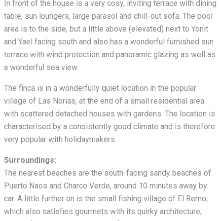
In front of the house is a very cosy, inviting terrace with dining
table, sun loungers, large parasol and chill-out sofa. The pool
area is to the side, but a little above (elevated) next to Yonit
and Yael facing south and also has a wonderful furnished sun
terrace with wind protection and panoramic glazing as well as
a wonderful sea view.
The finca is in a wonderfully quiet location in the popular
village of Las Norias, at the end of a small residential area
with scattered detached houses with gardens. The location is
characterised by a consistently good climate and is therefore
very popular with holidaymakers.
Surroundings:
The nearest beaches are the south-facing sandy beaches of
Puerto Naos and Charco Verde, around 10 minutes away by
car. A little further on is the small fishing village of El Remo,
which also satisfies gourmets with its quirky architecture,