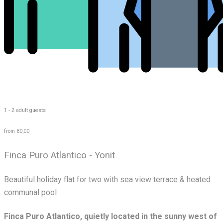
1 - 2 adult guests
from 80,00
Finca Puro Atlantico - Yonit
Beautiful holiday flat for two with sea view terrace & heated
communal pool
Finca Puro Atlantico, quietly located in the sunny west of