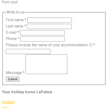
from you!
Write to us
First name
*
Last name
*
E-mail
*
Phone
*
Please include the name of your accommodation 🙂
*
Message
*
Submit
Your holiday home LaPalma
Contact