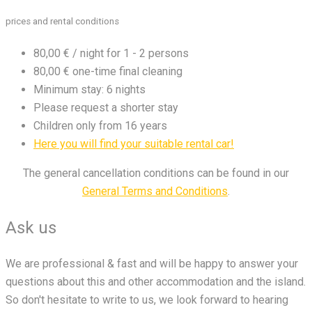
prices and rental conditions
80,00 € / night for 1 - 2 persons
80,00 € one-time final cleaning
Minimum stay: 6 nights
Please request a shorter stay
Children only from 16 years
Here you will find your suitable rental car!
The general cancellation conditions can be found in our
General Terms and Conditions
.
Ask us
We are professional & fast and will be happy to answer your
questions about this and other accommodation and the island.
So don't hesitate to write to us, we look forward to hearing