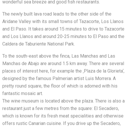
wonderful sea breeze and good fish restaurants.
The newly built lava road leads to the other side of the
Aridane Valley with its small towns of Tazacorte, Los Llanos
and El Paso. It takes around 15 minutes to drive to Tazacorte
and Los Llanos and around 20-25 minutes to El Paso and the
Caldera de Taburiente National Park.
To the south-east above the finca, Las Manchas and Las
Manchas de Abajo are around 1.5 km away. There are several
places of interest here, for example the ‚Plaza de la Glorieta‘,
designed by the famous Palmerian artist Luis Morrera. A
pretty round square, the floor of which is adorned with his
fantastic mosaic art.
The wine museum is located above the plaza. There is also a
restaurant just a few metres from the square: El Secadero,
which is known for its fresh meat specialities and otherwise
offers rustic Canarian cuisine. If you drive up the Secadero,