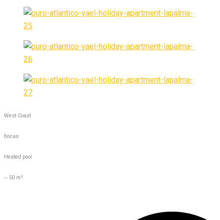
West Coast
fincas
Heated pool
~ 50 m²