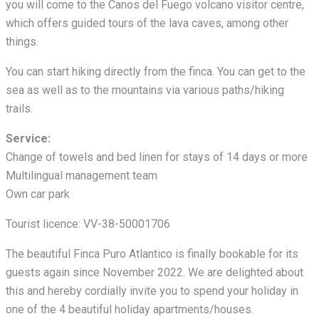
you will come to the Canos del Fuego volcano visitor centre,
which offers guided tours of the lava caves, among other
things.
You can start hiking directly from the finca. You can get to the
sea as well as to the mountains via various paths/hiking
trails.
Service:
Change of towels and bed linen for stays of 14 days or more
Multilingual management team
Own car park
Tourist licence: VV-38-50001706
The beautiful Finca Puro Atlantico is finally bookable for its
guests again since November 2022. We are delighted about
this and hereby cordially invite you to spend your holiday in
one of the 4 beautiful holiday apartments/houses.