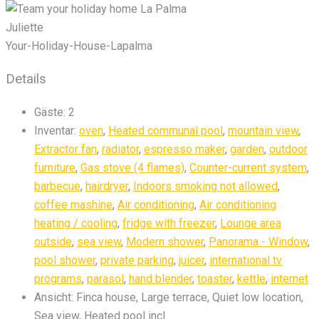
Juliette
Your-Holiday-House-Lapalma
Details
Gäste:
2
Inventar:
oven
,
Heated communal pool
,
mountain view
,
Extractor fan
,
radiator
,
espresso maker
,
garden
,
outdoor
furniture
,
Gas stove (4 flames)
,
Counter-current system
,
barbecue
,
hairdryer
,
Indoors smoking not allowed
,
coffee mashine
,
Air conditioning
,
Air conditioning
heating / cooling
,
fridge with freezer
,
Lounge area
outside
,
sea view
,
Modern shower
,
Panorama - Window
,
pool shower
,
private parking
,
juicer
,
international tv
programs
,
parasol
,
hand blender
,
toaster
,
kettle
,
internet
Ansicht:
Finca house, Large terrace, Quiet low location,
Sea view, Heated pool incl.