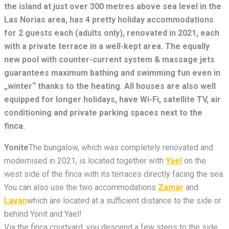
the island at just over 300 metres above sea level in the
Las Norias area, has 4 pretty holiday accommodations
for 2 guests each (adults only), renovated in 2021, each
with a private terrace in a well-kept area. The equally
new pool with counter-current system & massage jets
guarantees maximum bathing and swimming fun even in
„winter“ thanks to the heating. All houses are also well
equipped for longer holidays, have Wi-Fi, satellite TV, air
conditioning and private parking spaces next to the
finca.
Yonite
The bungalow, which was completely renovated and
modernised in 2021, is located together with
Yael
on the
west side of the finca with its terraces directly facing the sea.
You can also use the two accommodations
Zamar
and
Lavan
which are located at a sufficient distance to the side or
behind Yonit and Yael!
Via the finca courtyard, you descend a few steps to the side