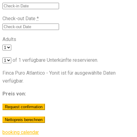
Check-out Date
*
Adults
of
1
verfügbare Unterkünfte reservieren.
Finca Puro Atlantico - Yonit ist für ausgewählte Daten
verfügbar.
Preis von:
booking calendar