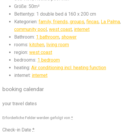
Größe:
50m²
Bettentyp:
1 double bed á 160 x 200 cm
Kategorien:
family, friends, groups
,
fincas
,
La Palma
,
community pool
,
west coast
,
internet
Bathroom:
1 bathroom
,
shower
rooms:
kitchen
,
living room
region:
west coast
bedrooms:
1 bedroom
heating:
Air conditioning incl. heating function
internet:
internet
booking calendar
your travel dates
Erforderliche Felder werden gefolgt von
*
Check-in Date
*