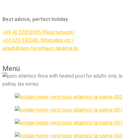
Best advice, perfect holiday
+49 40 22852095 (fixed network)
+34 629 342046 (WhatsApp etc.)
urlaub@dein-ferienhaus-lapalma.de
Menü