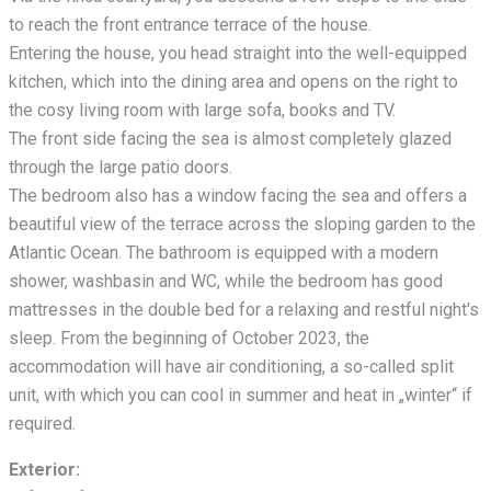
to reach the front entrance terrace of the house.
Entering the house, you head straight into the well-equipped
kitchen, which
into the dining area and opens on the right to
the cosy living room with large sofa, books and TV.
The front side facing the sea is almost completely glazed
through the large patio doors.
The bedroom also has a window facing the sea and offers a
beautiful view of the terrace across the sloping garden to the
Atlantic Ocean. The bathroom is equipped with a modern
shower, washbasin and WC, while the bedroom has good
mattresses in the double bed for a relaxing and restful night's
sleep. From the beginning of October 2023, the
accommodation will have air conditioning, a so-called split
unit, with which you can cool in summer and heat in „winter“ if
required.
Exterior: