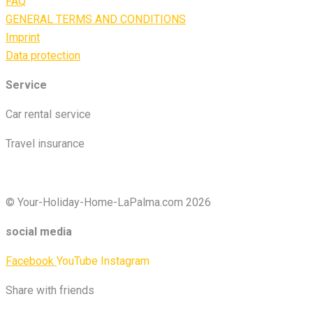
FAQ
GENERAL TERMS AND CONDITIONS
Imprint
Data protection
Service
Car rental service
Travel insurance
© Your-Holiday-Home-LaPalma.com 2026
social media
Facebook
YouTube
Instagram
Share with friends