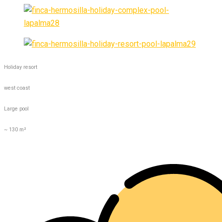
Holiday resort
west coast
Large pool
~ 130 m²