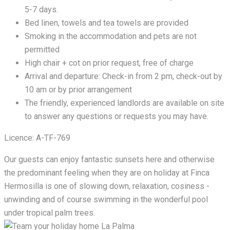
5-7 days.
Bed linen, towels and tea towels are provided
Smoking in the accommodation and pets are not
permitted
High chair + cot on prior request, free of charge
Arrival and departure: Check-in from 2 pm, check-out by
10 am or by prior arrangement
The friendly, experienced landlords are available on site
to answer any questions or requests you may have.
Licence: A-TF-769
Our guests can enjoy fantastic sunsets here and otherwise
the predominant feeling when they are on holiday at Finca
Hermosilla is one of slowing down, relaxation, cosiness -
unwinding and of course swimming in the wonderful pool
under tropical palm trees.