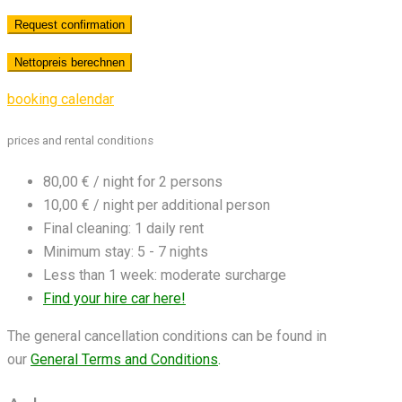
booking calendar
prices and rental conditions
80,00 € / night for 2 persons
10,00 € / night per additional person
Final cleaning: 1 daily rent
Minimum stay: 5 - 7 nights
Less than 1 week: moderate surcharge
Find your hire car here!
The general cancellation conditions can be found in
our
General Terms and Conditions
.