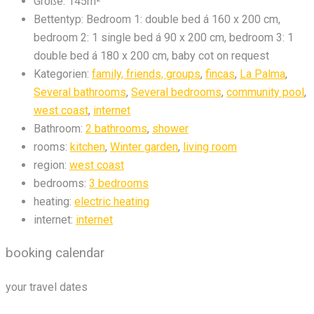
Größe:
145m²
Bettentyp:
Bedroom 1: double bed á 160 x 200 cm,
bedroom 2: 1 single bed á 90 x 200 cm, bedroom 3: 1
double bed á 180 x 200 cm, baby cot on request
Kategorien:
family, friends, groups
,
fincas
,
La Palma
,
Several bathrooms
,
Several bedrooms
,
community pool
,
west coast
,
internet
Bathroom:
2 bathrooms
,
shower
rooms:
kitchen
,
Winter garden
,
living room
region:
west coast
bedrooms:
3 bedrooms
heating:
electric heating
internet:
internet
booking calendar
your travel dates