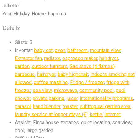
Juliette
Your-Holiday-House-Lapalma
Details
Gäste:
5
Inventar:
baby cot
,
oven
,
bathroom
,
mountain view
,
Extractor fan
,
radiator
,
espresso maker
,
hairdryer
,
garden
,
outdoor furniture
,
Gas stove (4 flames)
,
barbecue
,
hairdryer
,
baby highchair
,
Indoors smoking not
allowed
,
coffee mashine
,
Fridge / freezer
,
fridge with
freezer
,
sea view
,
microwave
,
community pool
,
pool
shower
,
private parking
,
juicer
,
international tv programs
,
parasol
,
hand blender
,
toaster
,
subtropical garden area
,
laundry service at longer stays (€)
,
kettle
,
internet
Ansicht:
Finca house, terraces, quiet location, sea view,
pool, large garden