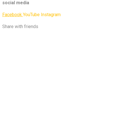
social media
Facebook
YouTube
Instagram
Share with friends