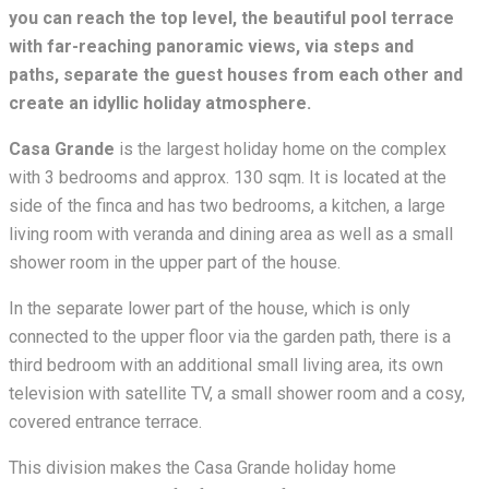
you can reach the top level, the beautiful pool terrace
with far-reaching panoramic views, via steps and
paths,
separate the guest houses from each other and
create an idyllic holiday atmosphere.
Casa Grande
is the largest holiday home on the complex
with 3 bedrooms and approx. 130 sqm. It is located at the
side of the finca and has two bedrooms, a kitchen, a large
living room with veranda and dining area as well as a small
shower room in the upper part of the house.
In the separate lower part of the house, which is only
connected to the upper floor via the garden path, there is a
third bedroom with an additional small living area, its own
television with satellite TV, a small shower room and a cosy,
covered entrance terrace.
This division makes the Casa Grande holiday home