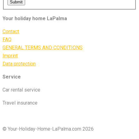
Submit
Your holiday home LaPalma
Contact
FAQ
GENERAL TERMS AND CONDITIONS
Imprint
Data protection
Service
Car rental service
Travel insurance
© Your-Holiday-Home-LaPalma.com 2026