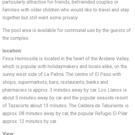
particularly attractive for friends, befriended couples or
families with older children who would like to travel and stay
together but still want some privacy.
The pool area is available for communal use by the guests of
the complex.
location:
Finca Hermosilla is located in the heart of the Aridane Valley,
which is popular with holidaymakers and locals alike, on the
sunny west side of La Palma. The centre of El Paso with
shops, supermarkets, bars, restaurants, banks and
pharmacies is approx. 3 minutes away by car. Los Llanos is
about 5 minutes away by car and the popular seaside resort
of Tazacorte about 13 minutes. The Caldera de Taburiente is
approx. 08 minutes away by car, the popular Refugio El Pilar
approx. 12 minutes by car.
View: