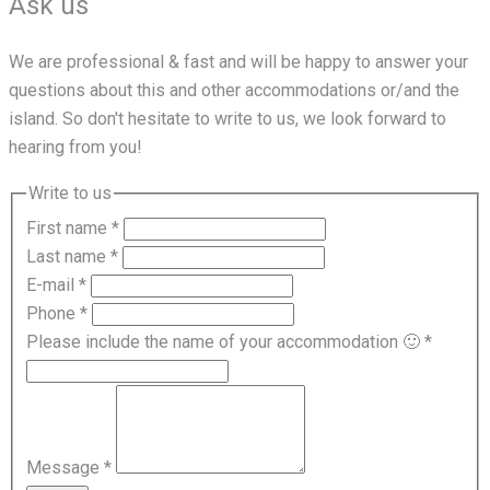
Ask us
We are professional & fast and will be happy to answer your
questions about this and other accommodations or/and the
island. So don't hesitate to write to us, we look forward to
hearing from you!
Write to us
First name
*
Last name
*
E-mail
*
Phone
*
Please include the name of your accommodation 🙂
*
Message
*