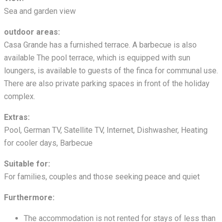
Sea and garden view
outdoor areas:
Casa Grande has a furnished terrace. A barbecue is also
available The pool terrace, which is equipped with sun
loungers, is available to guests of the finca for communal use.
There are also private parking spaces in front of the holiday
complex.
Extras:
Pool, German TV, Satellite TV, Internet, Dishwasher, Heating
for cooler days, Barbecue
Suitable for:
For families, couples and those seeking peace and quiet
Furthermore:
The accommodation is not rented for stays of less than