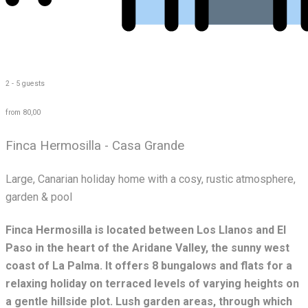
2 - 5 guests
from 80,00
Finca Hermosilla - Casa Grande
Large, Canarian holiday home with a cosy, rustic atmosphere,
garden & pool
Finca Hermosilla is located between Los Llanos and El
Paso in the heart of the Aridane Valley, the sunny west
coast of La Palma. It offers 8 bungalows and flats for a
relaxing holiday on terraced levels of varying heights on
a gentle hillside plot. Lush garden areas, through which