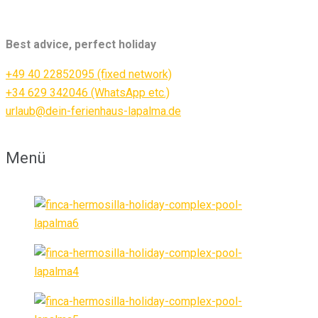
Best advice, perfect holiday
+49 40 22852095 (fixed network)
+34 629 342046 (WhatsApp etc.)
urlaub@dein-ferienhaus-lapalma.de
Menü