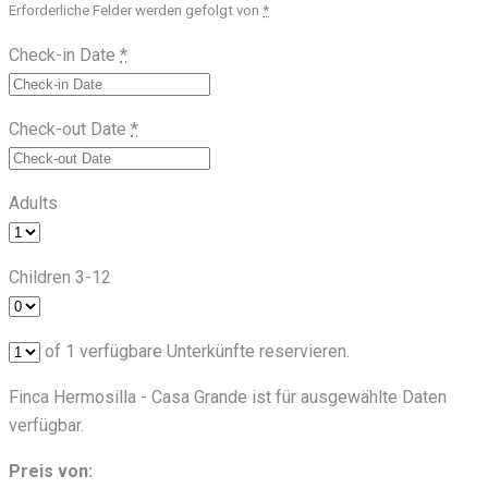
Erforderliche Felder werden gefolgt von
*
Check-in Date
*
Check-out Date
*
Adults
Children 3-12
of
1
verfügbare Unterkünfte reservieren.
Finca Hermosilla - Casa Grande ist für ausgewählte Daten
verfügbar.
Preis von: