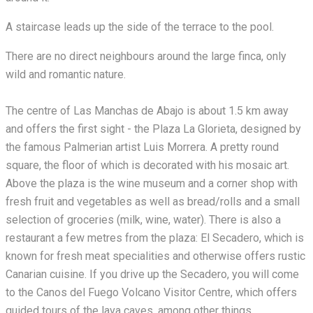
A staircase leads up the side of the terrace to the pool.
There are no direct neighbours around the large finca, only
wild and romantic nature.
The centre of Las Manchas de Abajo is about 1.5 km away
and offers the first sight - the Plaza La Glorieta, designed by
the famous Palmerian artist Luis Morrera. A pretty round
square, the floor of which is decorated with his mosaic art.
Above the plaza is the wine museum and a corner shop with
fresh fruit and vegetables as well as bread/rolls and a small
selection of groceries (milk, wine, water). There is also a
restaurant a few metres from the plaza: El Secadero, which is
known for fresh meat specialities and otherwise offers rustic
Canarian cuisine. If you drive up the Secadero, you will come
to the Canos del Fuego Volcano Visitor Centre, which offers
guided tours of the lava caves, among other things.