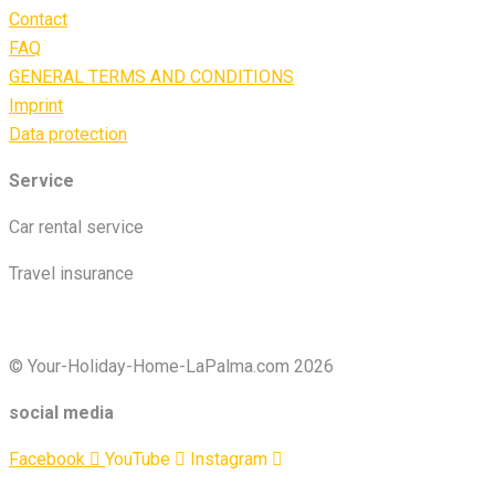
Contact
FAQ
GENERAL TERMS AND CONDITIONS
Imprint
Data protection
Service
Car rental service
Travel insurance
© Your-Holiday-Home-LaPalma.com 2026
social media
Facebook
YouTube
Instagram