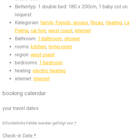
Bettentyp:
1 double bed: 180 x 200cm, 1 baby cot on
request
Kategorien:
family, friends, groups
,
fincas
,
Heating
,
La
Palma
,
car hire
,
west coast
,
internet
Bathroom:
1 bathroom
,
shower
rooms:
kitchen
,
living room
region:
west coast
bedrooms:
1 bedroom
heating:
electric heating
internet:
internet
booking calendar
your travel dates
Erforderliche Felder werden gefolgt von
*
Check-in Date
*