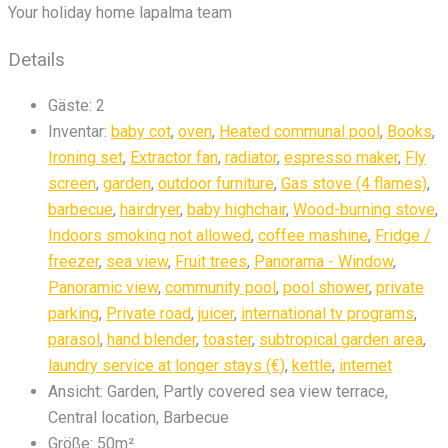
Your holiday home lapalma team
Details
Gäste:
2
Inventar:
baby cot
,
oven
,
Heated communal pool
,
Books
,
Ironing set
,
Extractor fan
,
radiator
,
espresso maker
,
Fly
screen
,
garden
,
outdoor furniture
,
Gas stove (4 flames)
,
barbecue
,
hairdryer
,
baby highchair
,
Wood-burning stove
,
Indoors smoking not allowed
,
coffee mashine
,
Fridge /
freezer
,
sea view
,
Fruit trees
,
Panorama - Window
,
Panoramic view
,
community pool
,
pool shower
,
private
parking
,
Private road
,
juicer
,
international tv programs
,
parasol
,
hand blender
,
toaster
,
subtropical garden area
,
laundry service at longer stays (€)
,
kettle
,
internet
Ansicht:
Garden, Partly covered sea view terrace,
Central location, Barbecue
Größe:
50m²