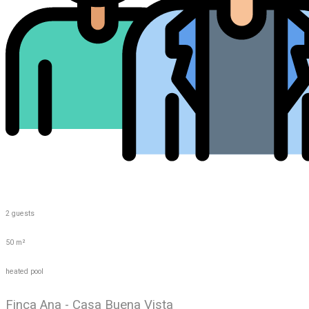
2 guests
50 m²
heated pool
Finca Ana - Casa Buena Vista