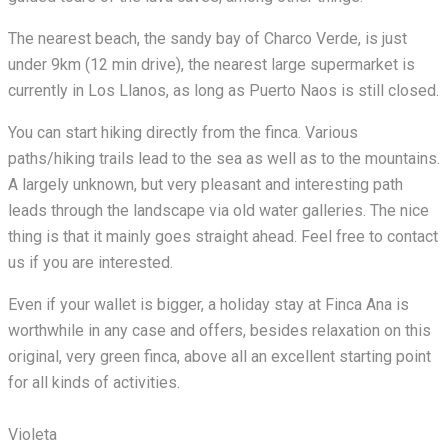
The nearest beach, the sandy bay of Charco Verde, is just
under 9km (12 min drive), the nearest large supermarket is
currently in Los Llanos, as long as Puerto Naos is still closed.
You can start hiking directly from the finca. Various
paths/hiking trails lead to the sea as well as to the mountains.
A largely unknown, but very pleasant and interesting path
leads through the landscape via old water galleries. The nice
thing is that it mainly goes straight ahead. Feel free to contact
us if you are interested.
Even if your wallet is bigger, a holiday stay at Finca Ana is
worthwhile in any case and offers, besides relaxation on this
original, very green finca, above all an excellent starting point
for all kinds of activities.
Violeta