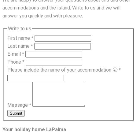
accommodations and the island. Write to us and we will
answer you quickly and with pleasure.
Write to us
First name
*
Last name
*
E-mail
*
Phone
*
Please include the name of your accommodation 🙂
*
Message
*
Submit
Your holiday home LaPalma