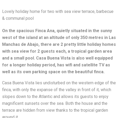
Lovely holiday home for two with sea view terrace, barbecue
& communal pool
On the spacious Finca Ana, quietly situated in the sunny
west of the island at an altitude of only 350 metres in Las
Manchas de Abajo, there are 2 pretty little holiday homes
with sea view for 2 guests each, a tropical garden area
and a small pool. Casa Buena Vista is also well equipped
for a longer holiday period, has wifi and satellite TV as
well as its own parking space on the beautiful finca.
Casa Buena Vista lies undisturbed on the western edge of the
finca, with only the expanse of the valley in front of it, which
slopes down to the Atlantic and allows its guests to enjoy
magnificent sunsets over the sea. Both the house and the
terrace are hidden from view thanks to the tropical garden
around it.