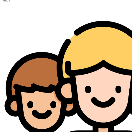
Finca