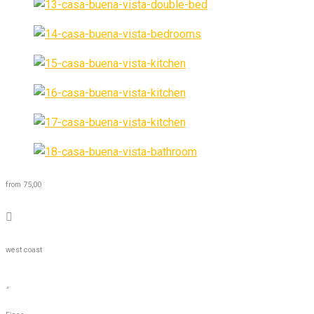
from 75,00
west coast