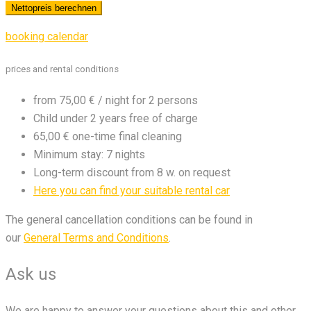
booking calendar
prices and rental conditions
from 75,00 € / night for 2 persons
Child under 2 years free of charge
65,00 € one-time final cleaning
Minimum stay: 7 nights
Long-term discount from 8 w. on request
Here you can find your suitable rental car
The general cancellation conditions can be found in
our
General Terms and Conditions
.
Ask us
We are happy to answer your questions about this and other