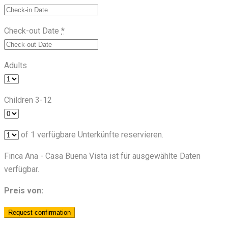
Check-out Date
*
Adults
Children 3-12
of
1
verfügbare Unterkünfte reservieren.
Finca Ana - Casa Buena Vista ist für ausgewählte Daten
verfügbar.
Preis von: