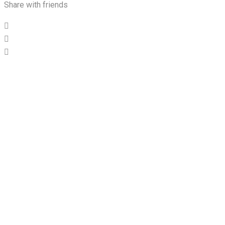
Share with friends