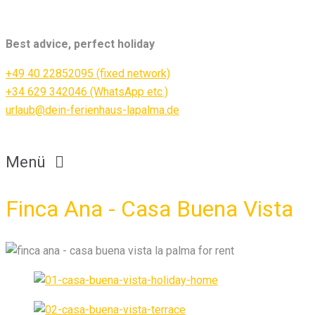
Best advice, perfect holiday
+49 40 22852095 (fixed network)
+34 629 342046 (WhatsApp etc.)
urlaub@dein-ferienhaus-lapalma.de
Menü
Finca Ana - Casa Buena Vista